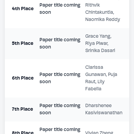
Paper title coming
Rithvik
4th Place
soon
Chintakuntla,
Naomika Reddy
Grace Yang,
Paper title coming
5th Place
Riya Piwar,
soon
Srinika Dasari
Clarissa
Paper title coming
Gunawan, Puja
6th Place
soon
Raut, Lily
Fabella
Paper title coming
Dharshenee
7th Place
soon
Kasiviswanathan
Paper title coming
8th Place
Vivian Zheng