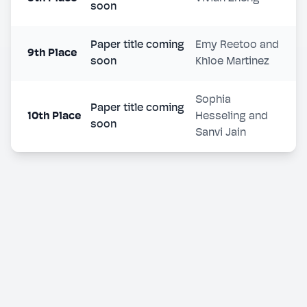
soon
Paper title coming
Emy Reetoo and
9th Place
soon
Khloe Martinez
Sophia
Paper title coming
10th Place
Hesseling and
soon
Sanvi Jain