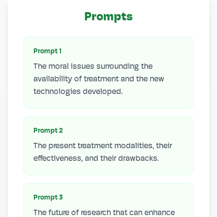
Prompts
Prompt
1
The moral issues surrounding the
availability of treatment and the new
technologies developed.
Prompt
2
The present treatment modalities, their
effectiveness, and their drawbacks.
Prompt
3
The future of research that can enhance