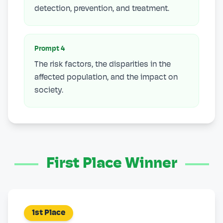
detection, prevention, and treatment.
Prompt
4
The risk factors, the disparities in the
affected population, and the impact on
society.
First Place Winner
1st Place