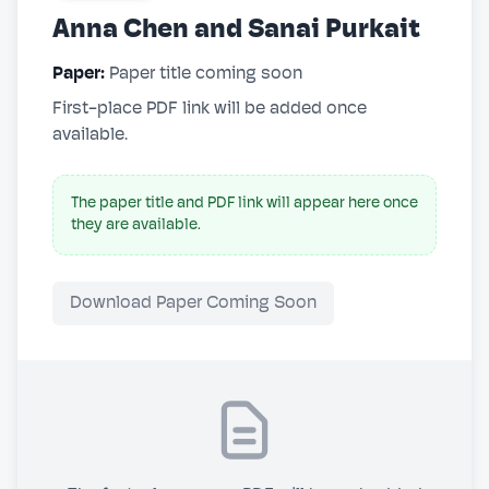
Anna Chen and Sanai Purkait
Paper:
Paper title coming soon
First-place PDF link will be added once
available.
The paper title and PDF link will appear here once
they are available.
Download Paper Coming Soon