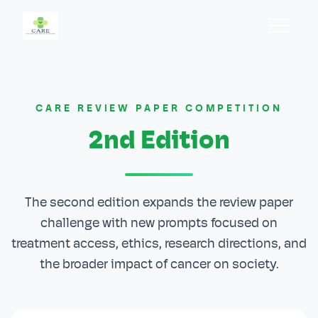
Home
Home
CARE REVIEW PAPER COMPETITION
About
About
2nd Edition
Past Events
Past Events
Branches
Branches
The second edition expands the review paper
challenge with new prompts focused on
Team
Team
treatment access, ethics, research directions, and
the broader impact of cancer on society.
Blog
Blog