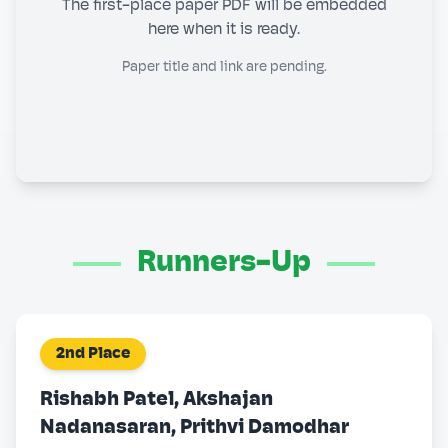
The first-place paper PDF will be embedded
here when it is ready.
Paper title and link are pending.
Runners-Up
2nd Place
Rishabh Patel, Akshajan
Nadanasaran, Prithvi Damodhar