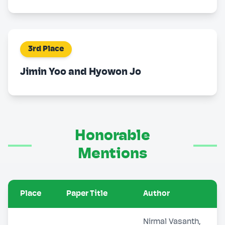
3rd Place
Jimin Yoo and Hyowon Jo
Honorable
Mentions
Place
Paper Title
Author
Nirmal Vasanth,